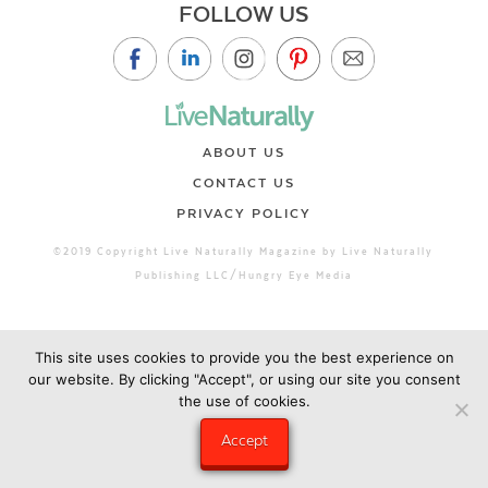
FOLLOW US
ABOUT US
CONTACT US
PRIVACY POLICY
©2019 Copyright Live Naturally Magazine by Live Naturally
Publishing LLC/Hungry Eye Media
This site uses cookies to provide you the best experience on
our website. By clicking "Accept", or using our site you consent
the use of cookies.
Accept