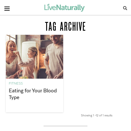
Navigation
TAG ARCHIVE
FITNESS
Eating for Your Blood
Type
Showing 1 –12 of 1 results