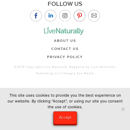
FOLLOW US
ABOUT US
CONTACT US
PRIVACY POLICY
©2019 Copyright Live Naturally Magazine by Live Naturally
Publishing LLC/Hungry Eye Media
This site uses cookies to provide you the best experience on
our website. By clicking "Accept", or using our site you consent
the use of cookies.
Accept