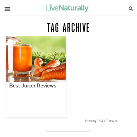
Navigation
TAG ARCHIVE
Best Juicer Reviews
Showing 1 –12 of 1 results