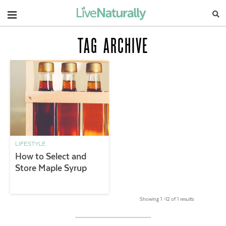
Navigation
TAG ARCHIVE
LIFESTYLE
How to Select and
Store Maple Syrup
Showing 1 –12 of 1 results