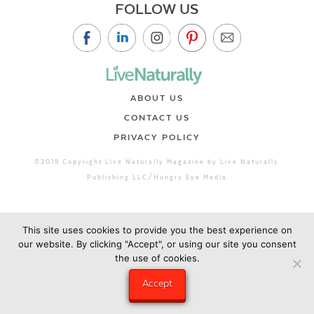
FOLLOW US
ABOUT US
CONTACT US
PRIVACY POLICY
©2019 Copyright Live Naturally Magazine by Live Naturally
Publishing LLC/Hungry Eye Media
This site uses cookies to provide you the best experience on
our website. By clicking "Accept", or using our site you consent
the use of cookies.
Accept