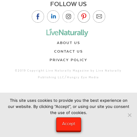
FOLLOW US
ABOUT US
CONTACT US
PRIVACY POLICY
©2019 Copyright Live Naturally Magazine by Live Naturally
Publishing LLC/Hungry Eye Media
This site uses cookies to provide you the best experience on
our website. By clicking "Accept", or using our site you consent
the use of cookies.
Accept