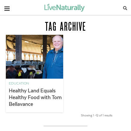
Navigation
TAG ARCHIVE
EDUCATION
Healthy Land Equals
Healthy Food with Tom
Bellavance
Showing 1 –12 of 1 results