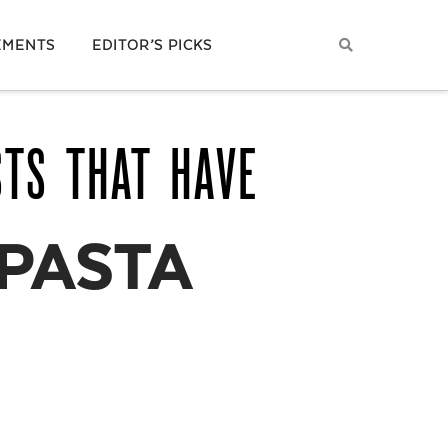
EMENTS
EDITOR’S PICKS
STS THAT HAVE
 PASTA