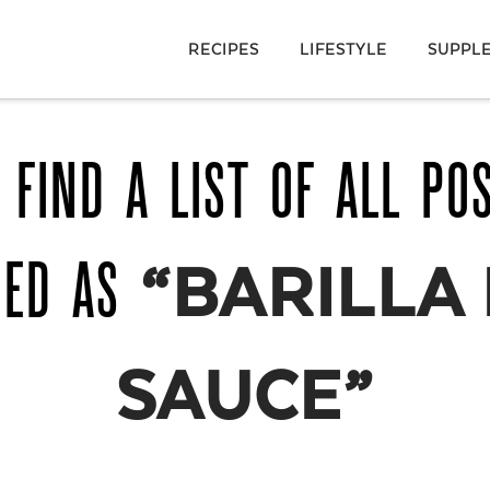
RECIPES
LIFESTYLE
SUPPL
 FIND A LIST OF ALL PO
GED AS
“BARILLA
SAUCE”