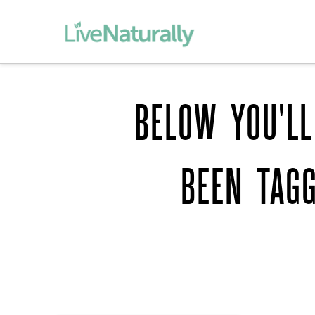
BELOW YOU'LL
BEEN TAG