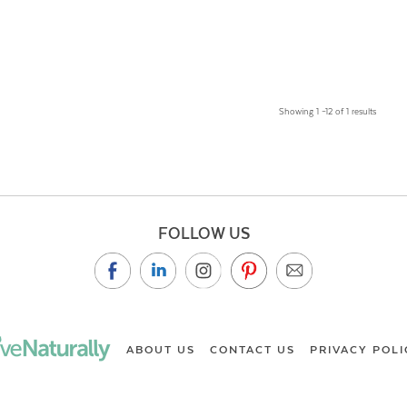
Showing 1 –12 of 1 results
FOLLOW US
ABOUT US
CONTACT US
PRIVACY POLI