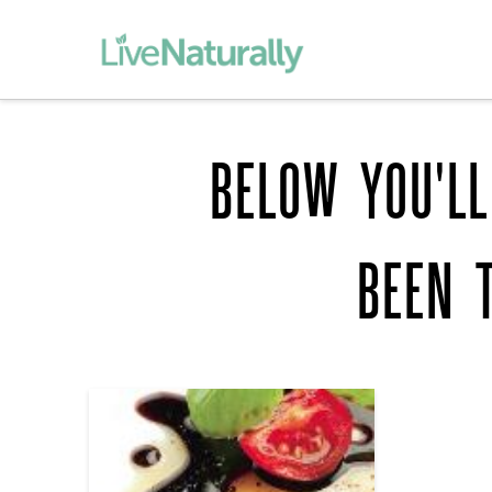
BELOW YOU'LL
BEEN 