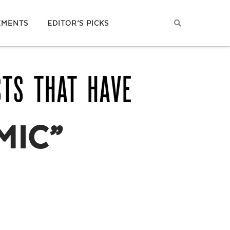
EMENTS
EDITOR’S PICKS
STS THAT HAVE
MIC”