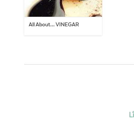
All About… VINEGAR