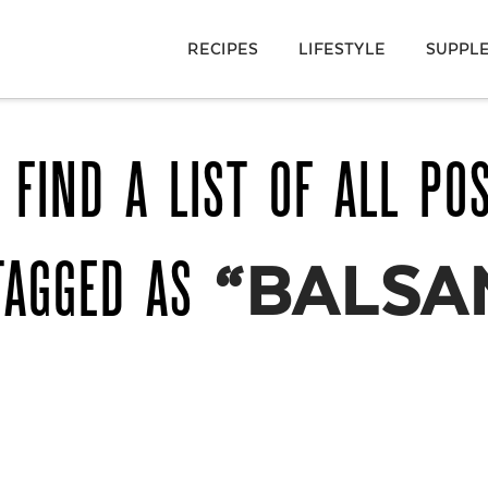
RECIPES
LIFESTYLE
SUPPL
 FIND A LIST OF ALL PO
TAGGED AS
“BALSA