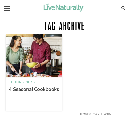
Navigation
TAG ARCHIVE
EDITOR'S PICKS
4 Seasonal Cookbooks
Showing 1 –12 of 1 results