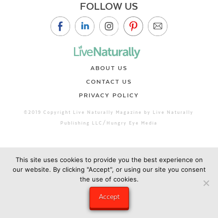
FOLLOW US
ABOUT US
CONTACT US
PRIVACY POLICY
©2019 Copyright Live Naturally Magazine by Live Naturally
Publishing LLC/Hungry Eye Media
This site uses cookies to provide you the best experience on
our website. By clicking "Accept", or using our site you consent
the use of cookies.
Accept