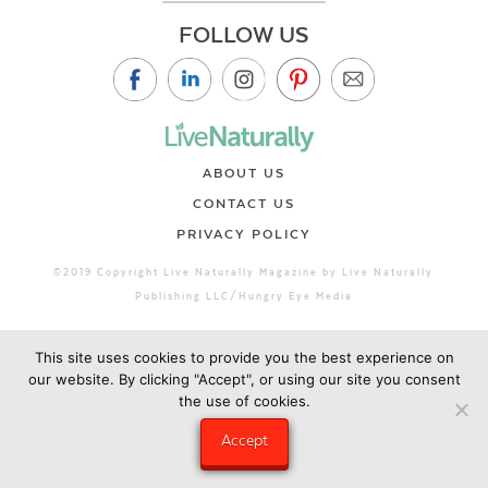
FOLLOW US
ABOUT US
CONTACT US
PRIVACY POLICY
©2019 Copyright Live Naturally Magazine by Live Naturally
Publishing LLC/Hungry Eye Media
This site uses cookies to provide you the best experience on
our website. By clicking "Accept", or using our site you consent
the use of cookies.
Accept