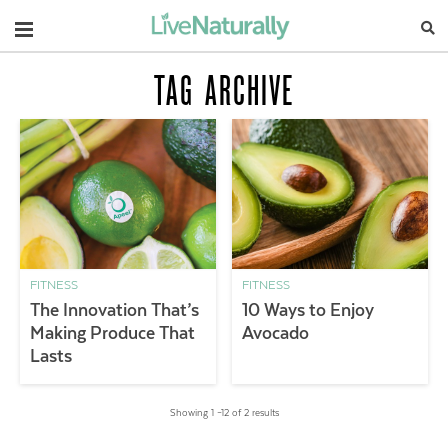
Navigation
TAG ARCHIVE
FITNESS
FITNESS
The Innovation That’s
10 Ways to Enjoy
Making Produce That
Avocado
Lasts
Showing 1 –12 of 2 results