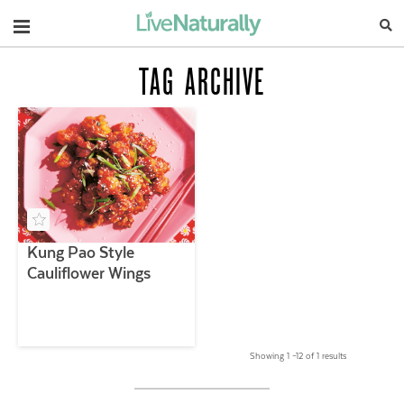
Navigation
TAG ARCHIVE
Kung Pao Style
Cauliflower Wings
Showing 1 –12 of 1 results