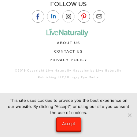
FOLLOW US
ABOUT US
CONTACT US
PRIVACY POLICY
©2019 Copyright Live Naturally Magazine by Live Naturally
Publishing LLC/Hungry Eye Media
This site uses cookies to provide you the best experience on
our website. By clicking "Accept", or using our site you consent
the use of cookies.
Accept