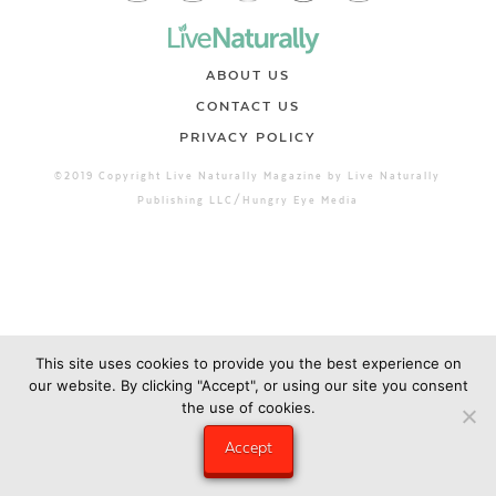
ABOUT US
CONTACT US
PRIVACY POLICY
©2019 Copyright Live Naturally Magazine by Live Naturally
Publishing LLC/Hungry Eye Media
This site uses cookies to provide you the best experience on
our website. By clicking "Accept", or using our site you consent
the use of cookies.
Accept