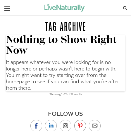
Navigation
TAG ARCHIVE
Nothing to Show Right
Now
It appears whatever you were looking for is no
longer here or perhaps wasn't here to begin with.
You might want to try starting over from the
homepage to see if you can find what you're after
from there.
Showing 1 –12 of 0 results
FOLLOW US