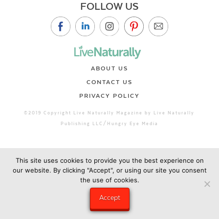
FOLLOW US
ABOUT US
CONTACT US
PRIVACY POLICY
©2019 Copyright Live Naturally Magazine by Live Naturally
Publishing LLC/Hungry Eye Media
This site uses cookies to provide you the best experience on
our website. By clicking "Accept", or using our site you consent
the use of cookies.
Accept