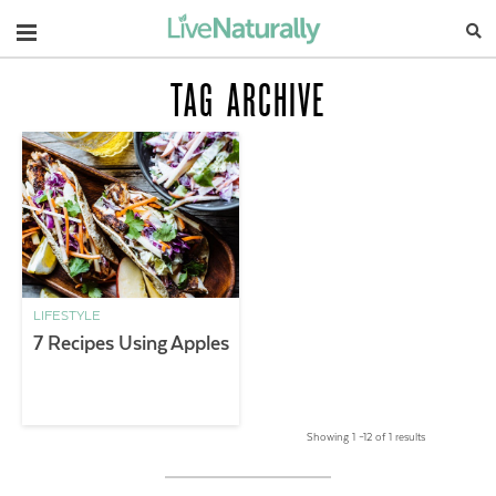
Navigation
TAG ARCHIVE
LIFESTYLE
7 Recipes Using Apples
Showing 1 –12 of 1 results