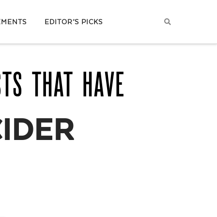
EMENTS
EDITOR’S PICKS
STS THAT HAVE
CIDER