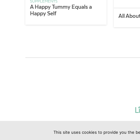
SUPPLEMENTS
A Happy Tummy Equals a
Happy Self
All Abou
This site uses cookies to provide you the be
©2019 Copyrig