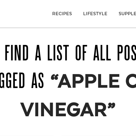
RECIPES
LIFESTYLE
SUPPL
 FIND A LIST OF ALL PO
AGGED AS
“APPLE 
VINEGAR”