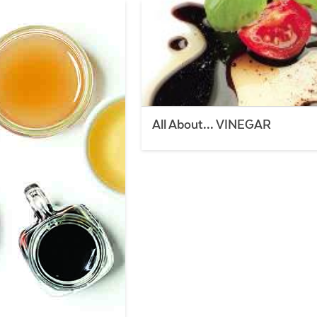
All About… VINEGAR