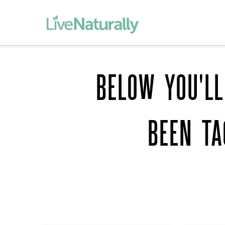
BELOW YOU'LL
BEEN T