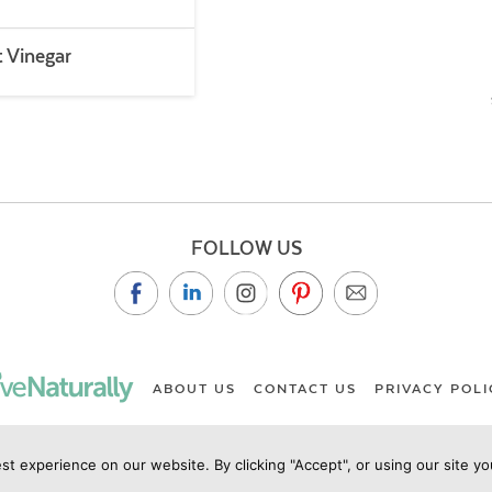
t Vinegar
FOLLOW US
ABOUT US
CONTACT US
PRIVACY POLI
st experience on our website. By clicking "Accept", or using our site y
ht Live Naturally Magazine by Live Naturally Publishing LLC/Hu