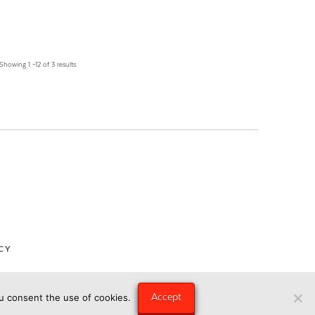
Showing 1 –12 of 3 results
CY
Accept
ou consent the use of cookies.
ngry Eye Media