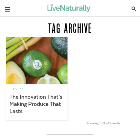
Navigation
TAG ARCHIVE
FITNESS
The Innovation That’s
Making Produce That
Lasts
Showing 1 –12 of 1 results