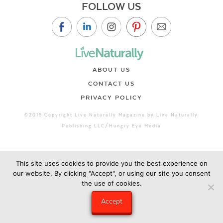
FOLLOW US
ABOUT US
CONTACT US
PRIVACY POLICY
©2019 Copyright Live Naturally Magazine by Live Naturally
Publishing LLC/Hungry Eye Media
This site uses cookies to provide you the best experience on
our website. By clicking "Accept", or using our site you consent
the use of cookies.
Accept