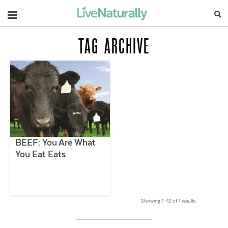
Navigation
TAG ARCHIVE
BEEF: You Are What
You Eat Eats
Showing 1 –12 of 1 results