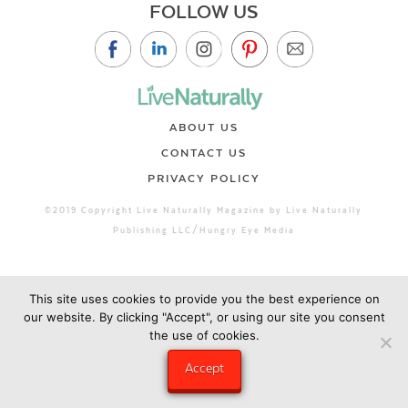
FOLLOW US
ABOUT US
CONTACT US
PRIVACY POLICY
©2019 Copyright Live Naturally Magazine by Live Naturally
Publishing LLC/Hungry Eye Media
This site uses cookies to provide you the best experience on
our website. By clicking "Accept", or using our site you consent
the use of cookies.
Accept