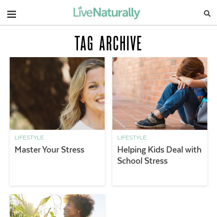
Navigation
TAG ARCHIVE
LIFESTYLE
LIFESTYLE
Master Your Stress
Helping Kids Deal with
School Stress