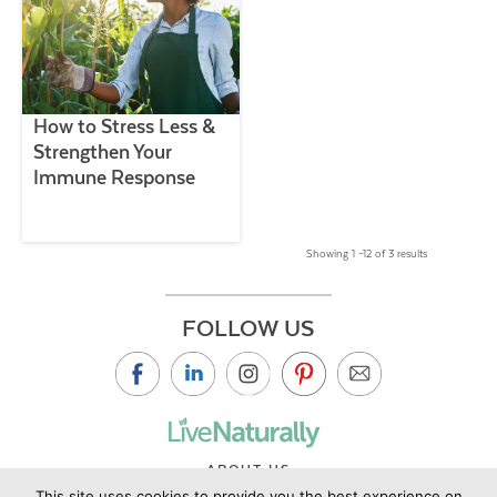
How to Stress Less &
Strengthen Your
Immune Response
Showing 1 –12 of 3 results
FOLLOW US
ABOUT US
This site uses cookies to provide you the best experience on