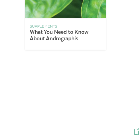
SUPPLEMENTS
What You Need to Know
About Andrographis