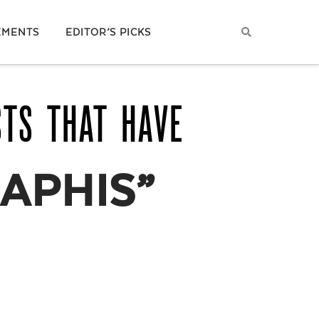
EMENTS
EDITOR’S PICKS
STS THAT HAVE
APHIS”