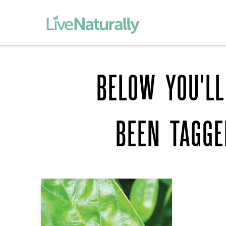
BELOW YOU'LL
BEEN TAGG