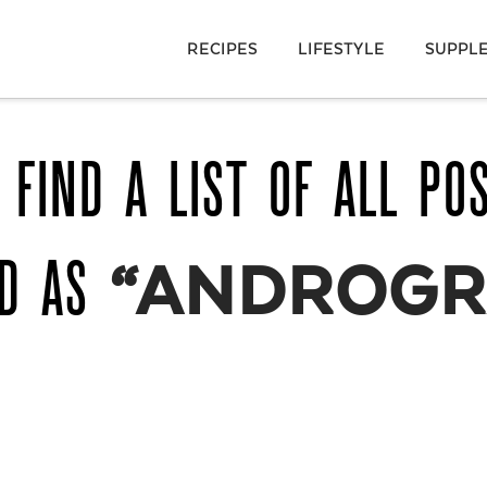
RECIPES
LIFESTYLE
SUPPL
 FIND A LIST OF ALL PO
ED AS
“ANDROGR