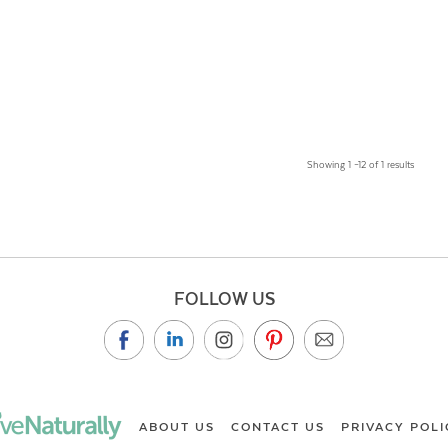
Showing 1 –12 of 1 results
FOLLOW US
ABOUT US
CONTACT US
PRIVACY POLI