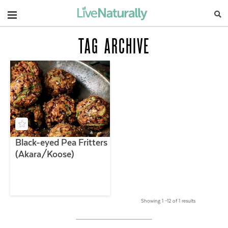
Navigation
TAG ARCHIVE
Black-eyed Pea Fritters
(Akara/Koose)
Showing 1 –12 of 1 results