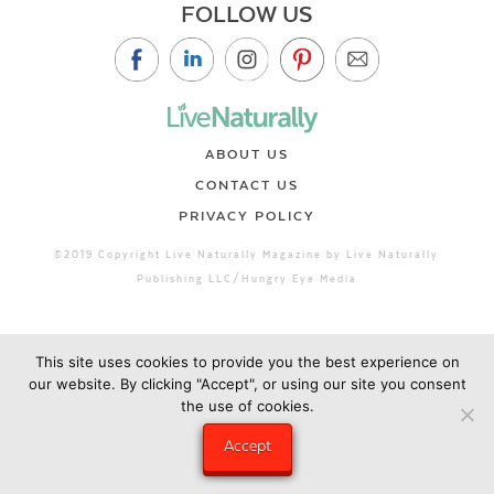
FOLLOW US
ABOUT US
CONTACT US
PRIVACY POLICY
©2019 Copyright Live Naturally Magazine by Live Naturally
Publishing LLC/Hungry Eye Media
This site uses cookies to provide you the best experience on
our website. By clicking "Accept", or using our site you consent
the use of cookies.
Accept