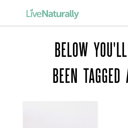
BELOW YOU'LL
BEEN TAGGED