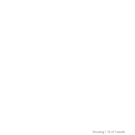
Showing 1 –12 of 1 results