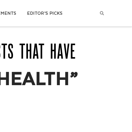
EMENTS
EDITOR’S PICKS
STS THAT HAVE
HEALTH”