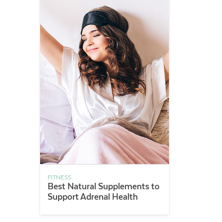
FITNESS
Best Natural Supplements to
Support Adrenal Health