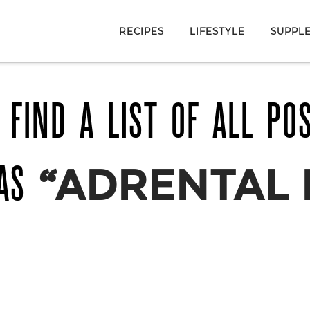
RECIPES
LIFESTYLE
SUPPL
 FIND A LIST OF ALL PO
 AS
“ADRENTAL 