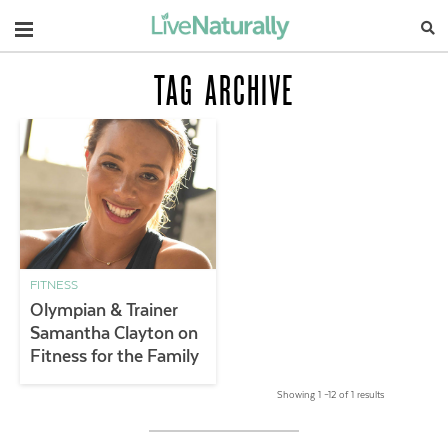
Navigation
TAG ARCHIVE
FITNESS
Olympian & Trainer
Samantha Clayton on
Fitness for the Family
Showing 1 –12 of 1 results