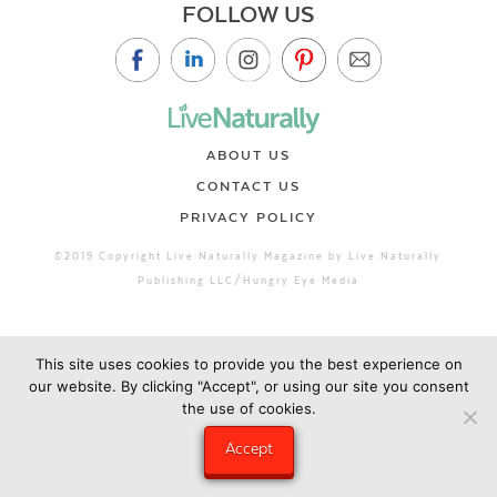
FOLLOW US
ABOUT US
CONTACT US
PRIVACY POLICY
©2019 Copyright Live Naturally Magazine by Live Naturally
Publishing LLC/Hungry Eye Media
This site uses cookies to provide you the best experience on
our website. By clicking "Accept", or using our site you consent
the use of cookies.
Accept