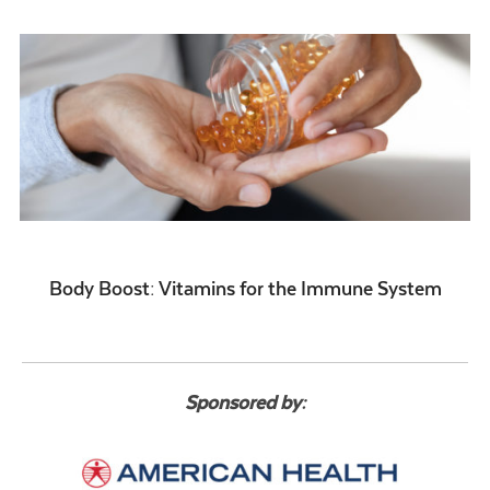
Body Boost: Vitamins for the Immune System
Sponsored by: