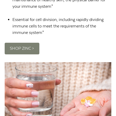
your immune system*
Essential for cell division, including rapidly dividing
immune cells to meet the requirements of the
immune system*
SHOP ZINC >