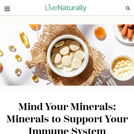
Navigation
Mind Your Minerals:
Minerals to Support Your
Immune System