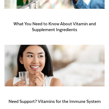
What You Need to Know About Vitamin and
Supplement Ingredients
Need Support? Vitamins for the Immune System