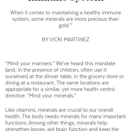
When it comes to maintaining a healthy immune
system, some minerals are more precious than
gold.*
BY VICKI MARTINEZ
“Mind your manners.” We've heard this mandate
(and, in the presence of children, often use it
ourselves) at the dinner table, in the grocery store or
dining at a restaurant. The same locations are
appropriate for a similar, yet more health-centric
directive: “Mind your minerals.”
Like vitamins, minerals are crucial to our overall
health. The body needs minerals for many important
functions. Among other things, minerals help
strengthen bones, aid brain function and keep the