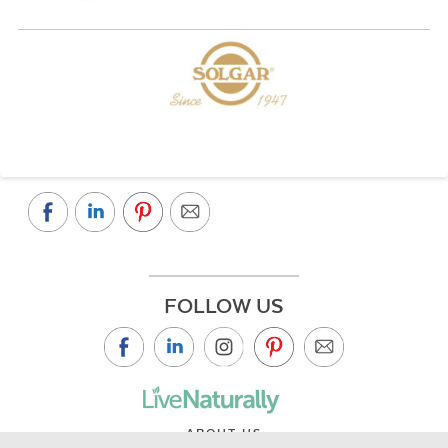
FOLLOW US
ABOUT US