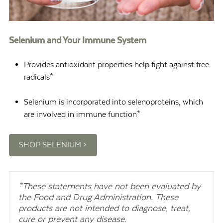
Selenium and Your Immune System
Provides antioxidant properties help fight against free
radicals*
Selenium is incorporated into selenoproteins, which
are involved in immune function*
SHOP SELENIUM >
*These statements have not been evaluated by
the Food and Drug Administration. These
products are not intended to diagnose, treat,
cure or prevent any disease.