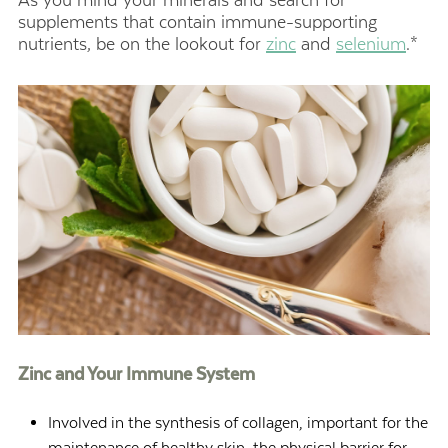
supplements that contain immune-supporting
nutrients, be on the lookout for
zinc
and
selenium
.*
Zinc and Your Immune System
Involved in the synthesis of collagen, important for the
maintenance of healthy skin, the physical barrier for