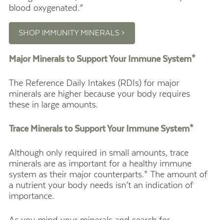
blood oxygenated.*
SHOP IMMUNITY MINERALS >
Major Minerals to Support Your Immune System*
The Reference Daily Intakes (RDIs) for major
minerals are higher because your body requires
these in large amounts.
Trace Minerals to Support Your Immune System*
Although only required in small amounts, trace
minerals are as important for a healthy immune
system as their major counterparts.* The amount of
a nutrient your body needs isn’t an indication of
importance.
As you mind your minerals and search for