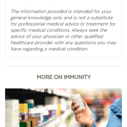
The information provided is intended for your
general knowledge only and is not a substitute
for professional medical advice or treatment for
specific medical conditions. Always seek the
advice of your physician or other qualified
healthcare provider with any questions you may
have regarding a medical condition.
MORE ON IMMUNITY