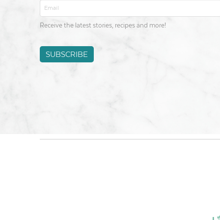
Email
*
Receive the latest stories, recipes and more!