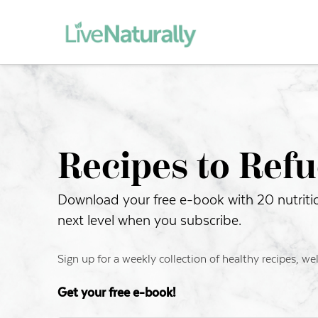
Recipes to Refu
Download your free e-book with 20 nutritiou
next level when you subscribe.
Sign up for a weekly collection of healthy recipes, we
Get your free e-book!