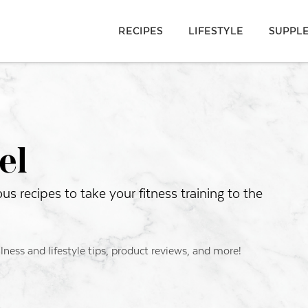
RECIPES
LIFESTYLE
SUPPL
el
s recipes to take your fitness training to the
llness and lifestyle tips, product reviews, and more!