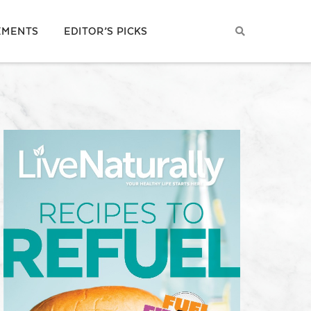
EMENTS
EDITOR’S PICKS