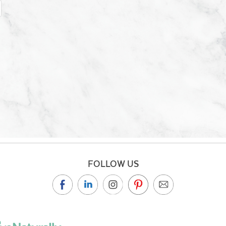
FOLLOW US