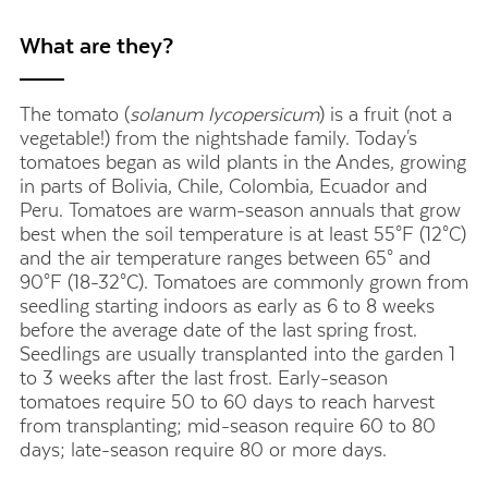
What are they?
The tomato (
solanum lycopersicum
) is a fruit (not a
vegetable!) from the nightshade family.
Today's
tomatoes began as wild plants in the Andes, growing
in parts of Bolivia, Chile, Colombia, Ecuador and
Peru.
Tomatoes are warm-season annuals that grow
best when the soil temperature is at least 55°F (12°C)
and the air temperature ranges between 65° and
90°F (18-32°C).
Tomatoes are commonly grown from
seedling starting indoors as early as 6 to 8 weeks
before the average date of the last spring frost.
Seedlings
are usually transplanted into the garden 1
to 3 weeks after the last frost.
Early-season
tomatoes require 50 to 60 days to reach harvest
from transplanting; mid-season require 60 to 80
days; late-season require 80 or more days.