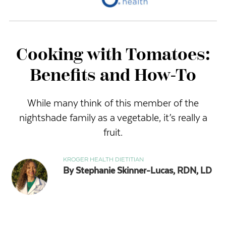
Cooking with Tomatoes:
Benefits and How-To
While many think of this member of the
nightshade family as a vegetable, it’s really a
fruit.
KROGER HEALTH DIETITIAN
By Stephanie Skinner-Lucas, RDN, LD