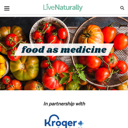
Navigation
In partnership with