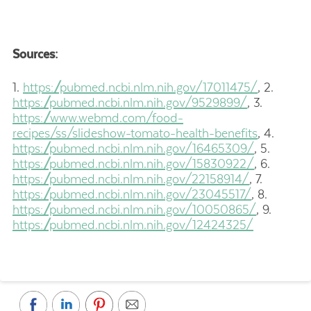
Sources:
1.
https://pubmed.ncbi.nlm.nih.gov/17011475/
,
2.
https://pubmed.ncbi.nlm.nih.gov/9529899/
,
3.
https://www.webmd.com/food-
recipes/ss/slideshow-tomato-health-benefits
,
4.
https://pubmed.ncbi.nlm.nih.gov/16465309/
,
5.
https://pubmed.ncbi.nlm.nih.gov/15830922/
,
6.
https://pubmed.ncbi.nlm.nih.gov/22158914/
,
7.
https://pubmed.ncbi.nlm.nih.gov/23045517/
,
8.
https://pubmed.ncbi.nlm.nih.gov/10050865/
,
9.
https://pubmed.ncbi.nlm.nih.gov/12424325/