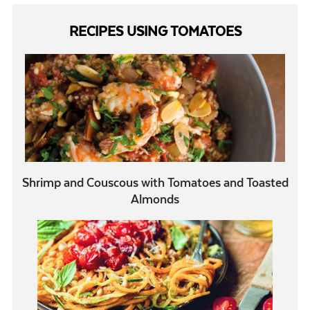
RECIPES USING TOMATOES
Shrimp and Couscous with Tomatoes and Toasted
Almonds