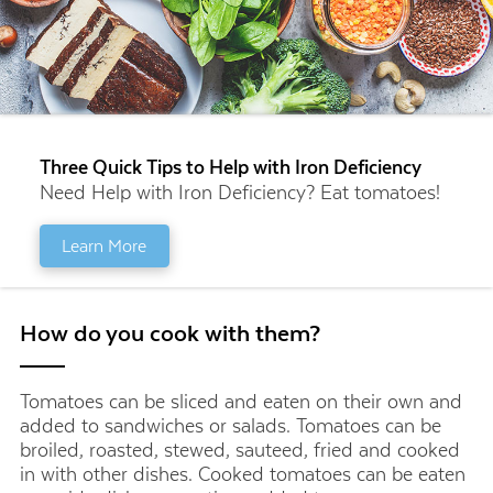
Three Quick Tips to Help with Iron Deficiency
Need Help with Iron Deficiency? Eat tomatoes!
Learn More
How do you cook with them?
Tomatoes can be sliced and eaten on their own and
added to sandwiches or salads. Tomatoes can be
broiled, roasted, stewed, sauteed, fried and cooked
in with other dishes. Cooked tomatoes can be eaten