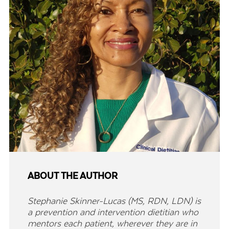
ABOUT THE AUTHOR
Stephanie Skinner-Lucas (MS, RDN, LDN) is
a prevention and intervention dietitian who
mentors each patient, wherever they are in