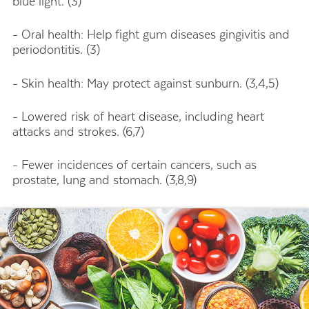
blue light. (3)
- Oral health: Help fight gum diseases gingivitis and
periodontitis. (3)
- Skin health: May protect against sunburn. (3,4,5)
- Lowered risk of heart disease, including heart
attacks and strokes. (6,7)
- Fewer incidences of certain cancers, such as
prostate, lung and stomach. (3,8,9)