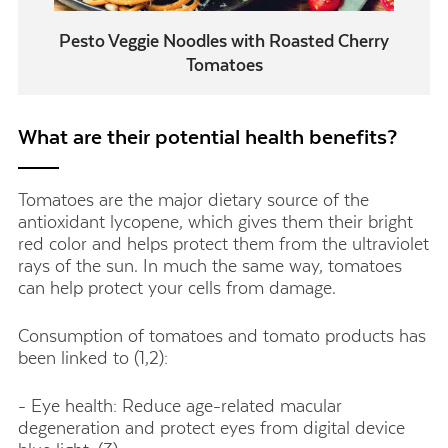
Pesto Veggie Noodles with Roasted Cherry
Tomatoes
What are their potential health benefits?
Tomatoes are the major dietary source of the
antioxidant lycopene, which gives them their bright
red color and helps protect them from the ultraviolet
rays of the sun. In much the same way, tomatoes
can help protect your cells from damage.
Consumption of tomatoes and tomato products has
been linked to (1,2):
- Eye health: Reduce age-related macular
degeneration and protect eyes from digital device