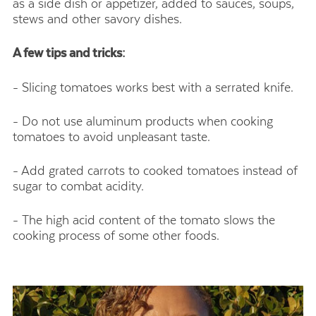
as a side dish or appetizer, added to sauces, soups,
stews and other savory dishes.
A few tips and tricks:
- Slicing tomatoes works best with a serrated knife.
- Do not use aluminum products when cooking
tomatoes to avoid unpleasant taste.
- Add grated carrots to cooked tomatoes instead of
sugar to combat acidity.
- The high acid content of the tomato slows the
cooking process of some other foods.