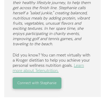
their healthy lifestyle journey, to help them
get across the finish line. Stephanie calls
herself a "salad junkie," creating balanced,
nutritious meals by adding protein, vibrant
fruits, vegetables, unusual flavors and
exciting textures. In her spare time, she
enjoys participating in charity events,
improving golf and tennis games, and
traveling to the beach.
Did you know? You can meet virtually with
a Kroger dietitian to help you achieve your
personal wellness nutrition goals.
Learn
more about Telenutrition.
Connect with Stephanie