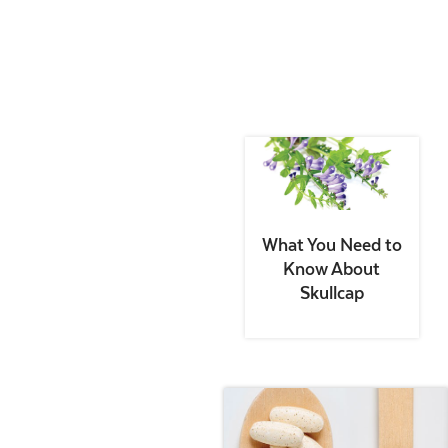
What You Need to
Know About
Skullcap