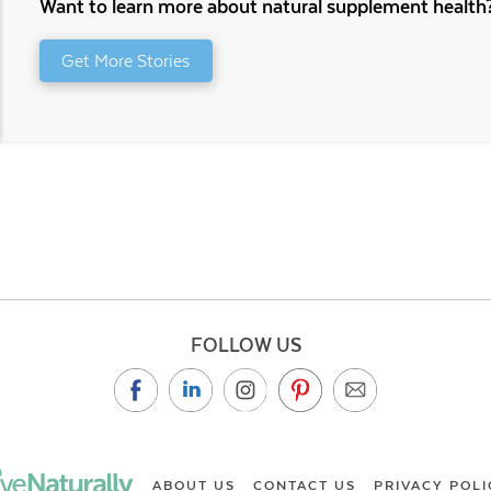
Want to learn more about natural supplement health
Get More Stories
FOLLOW US
ABOUT US
CONTACT US
PRIVACY POLI