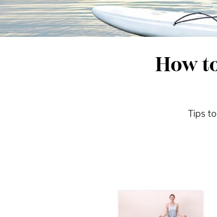
How to
Tips to