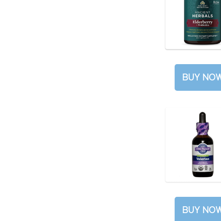
BUY NO
BUY NO