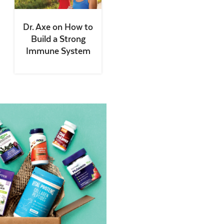
Dr. Axe on How to
Build a Strong
Immune System