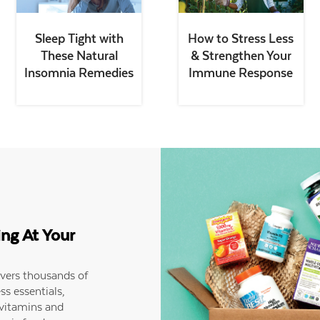
Sleep Tight with
How to Stress Less
These Natural
& Strengthen Your
Insomnia Remedies
Immune Response
ing At Your
ivers thousands of
ss essentials,
 vitamins and