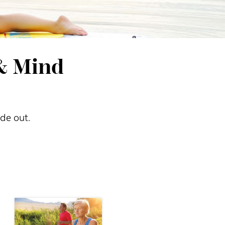
 & Mind
ide out.