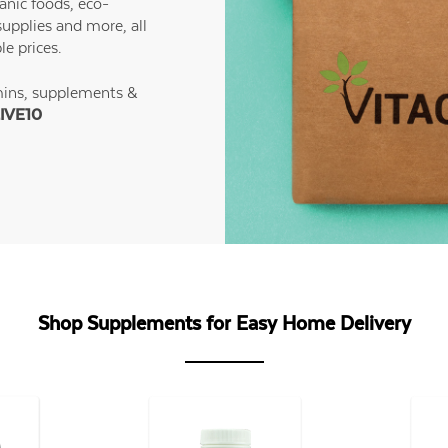
anic foods, eco-
supplies and more, all
le prices.
mins, supplements &
IVE10
Shop Supplements for Easy Home Delivery