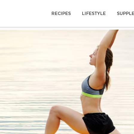
RECIPES
LIFESTYLE
SUPPL