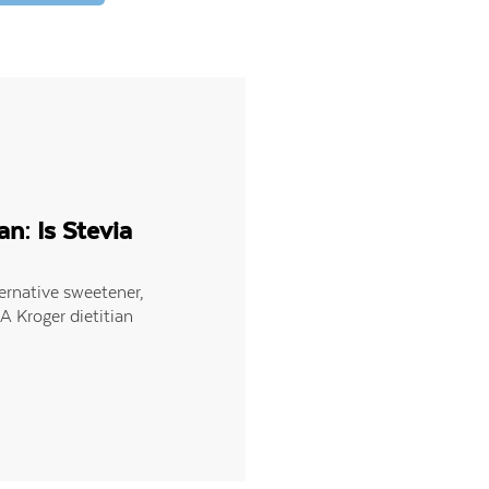
an: Is Stevia
ternative sweetener,
 A Kroger dietitian