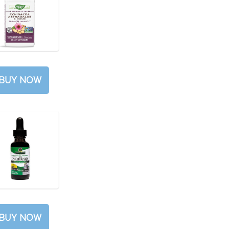
BUY NOW
BUY NOW