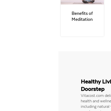
Benefits of
Meditation
Healthy Liv
Doorstep
Vitacost.com del
health and wellne
including natural