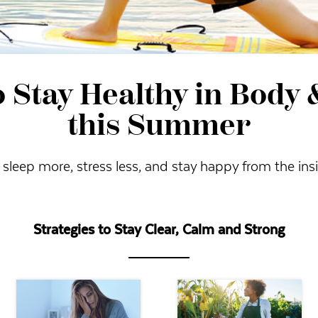
 Stay Healthy in Body
this Summer
 sleep more, stress less, and stay happy from the ins
Strategies to Stay Clear, Calm and Strong