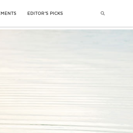
EMENTS
EDITOR’S PICKS