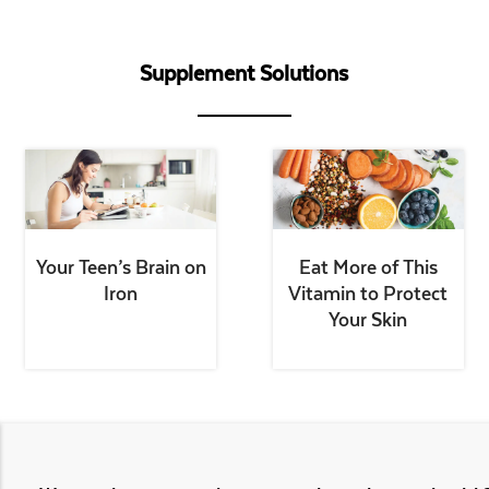
Supplement Solutions
Your Teen’s Brain on
Eat More of This
Iron
Vitamin to Protect
Your Skin