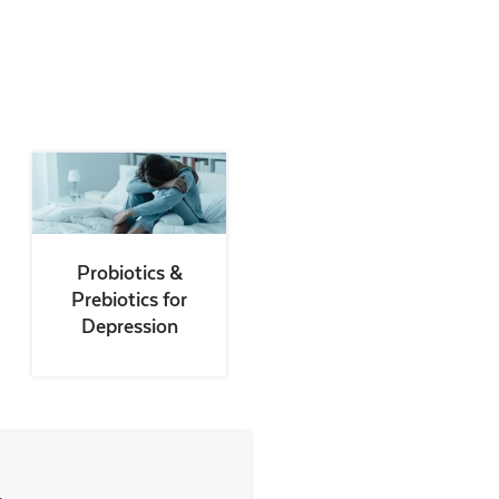
Probiotics &
Prebiotics for
Depression