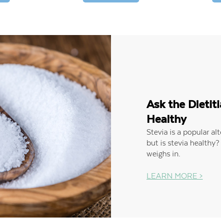
Ask the Dietiti
Healthy
Stevia is a popular al
but is stevia healthy?
weighs in.
LEARN MORE >