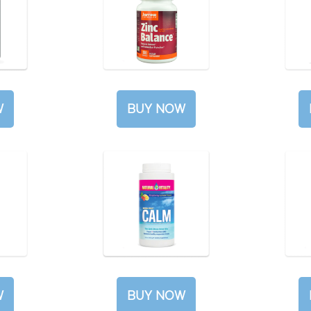
W
BUY NOW
W
BUY NOW