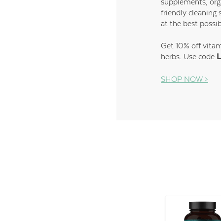
supplements, org
friendly cleaning 
at the best possib
Get 10% off vita
herbs. Use code
L
SHOP NOW >