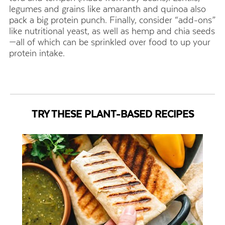
legumes and grains like amaranth and quinoa also
pack a big protein punch. Finally, consider “add-ons”
like nutritional yeast, as well as hemp and chia seeds
—all of which can be sprinkled over food to up your
protein intake.
TRY THESE PLANT-BASED RECIPES