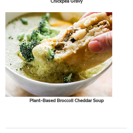
Chickpea Gravy
Plant-Based Broccoli Cheddar Soup