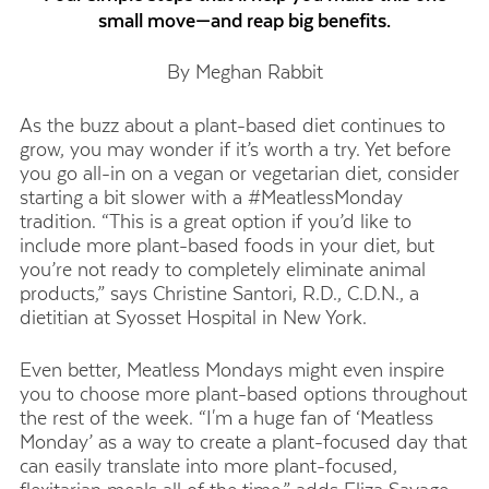
small move—and reap big benefits.
By Meghan Rabbit
As the buzz about a plant-based diet continues to
grow, you may wonder if it’s worth a try. Yet before
you go all-in on a vegan or vegetarian diet, consider
starting a bit slower with a #MeatlessMonday
tradition. “This is a great option if you’d like to
include more plant-based foods in your diet, but
you’re not ready to completely eliminate animal
products,” says Christine Santori, R.D., C.D.N., a
dietitian at Syosset Hospital in New York.
Even better, Meatless Mondays might even inspire
you to choose more plant-based options throughout
the rest of the week. “I'm a huge fan of ‘Meatless
Monday’ as a way to create a plant-focused day that
can easily translate into more plant-focused,