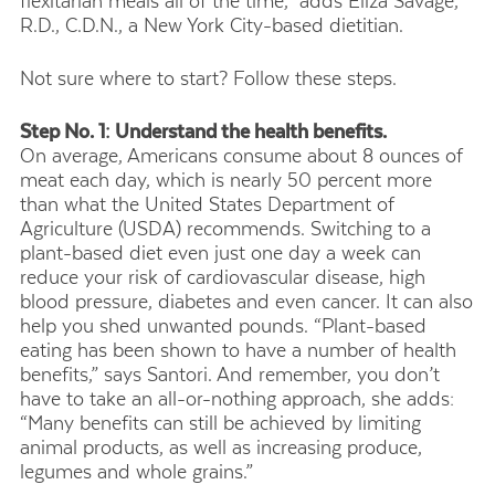
flexitarian meals all of the time,” adds Eliza Savage,
R.D., C.D.N., a New York City-based dietitian.
Not sure where to start? Follow these steps.
Step No. 1: Understand the health benefits.
On average, Americans consume about 8 ounces of
meat each day, which is nearly 50 percent more
than what the United States Department of
Agriculture (USDA) recommends. Switching to a
plant-based diet even just one day a week can
reduce your risk of cardiovascular disease, high
blood pressure, diabetes and even cancer. It can also
help you shed unwanted pounds. “Plant-based
eating has been shown to have a number of health
benefits,” says Santori. And remember, you don’t
have to take an all-or-nothing approach, she adds:
“Many benefits can still be achieved by limiting
animal products, as well as increasing produce,
legumes and whole grains.”