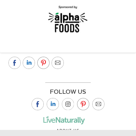
FOLLOW US
ABOUT US