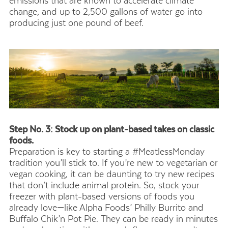
emissions that are known to accelerate climate
change, and up to 2,500 gallons of water go into
producing just one pound of beef.
Step No. 3: Stock up on plant-based takes on classic
foods.
Preparation is key to starting a #MeatlessMonday
tradition you’ll stick to. If you’re new to vegetarian or
vegan cooking, it can be daunting to try new recipes
that don’t include animal protein. So, stock your
freezer with plant-based versions of foods you
already love—like Alpha Foods’ Philly Burrito and
Buffalo Chik’n Pot Pie. They can be ready in minutes