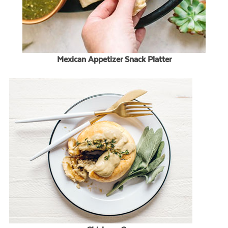
Mexican Appetizer Snack Platter