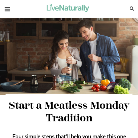
Navigation
Start a Meatless Monday
Tradition
Four simple steps that’ll help you make this one