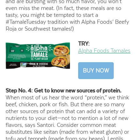
and are bursting with so much flavor, you won’t
even miss the meat. (In fact, these meals are so
tasty, you might be tempted to start a
#TamaleTuesday tradition with Alpha Foods’ Beefy
Roja or Southwest tamales!)
TRY:
Alpha Foods Tamales
BUY NOW
Step No. 4: Get to know new sources of protein.
When most of us hear the word “protein,” we think
beef, chicken, pork or fish. But there are so many
other sources of protein that can add a variety of
nutrients to your diet—not to mention a lot of new
flavors, says Santori. Consider common meat
substitutes like seitan (made from wheat gluten) or
tofu and tempeh (made from soy beans). Lentils,