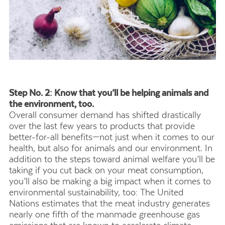
Step No. 2: Know that you’ll be helping animals and
the environment, too.
Overall consumer demand has shifted drastically
over the last few years to products that provide
better-for-all benefits—not just when it comes to our
health, but also for animals and our environment. In
addition to the steps toward animal welfare you’ll be
taking if you cut back on your meat consumption,
you’ll also be making a big impact when it comes to
environmental sustainability, too: The United
Nations estimates that the meat industry generates
nearly one fifth of the manmade greenhouse gas