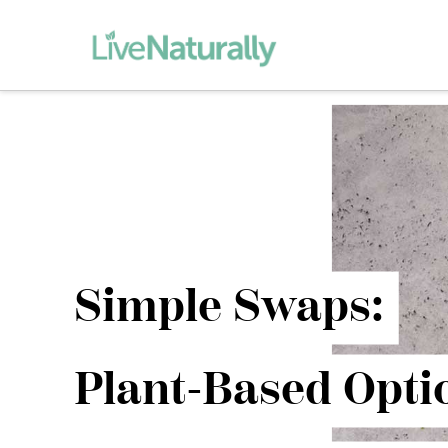
Simple Swaps:
Plant-Based Opti