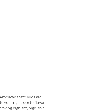
e American taste buds are
nts you might use to flavor
aving high-fat, high-salt