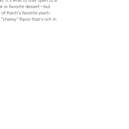
r, it’s wise to stay open to a
l or favorite dessert—but
f Karch’s favorite plant-
“cheesy” flavor that’s rich in