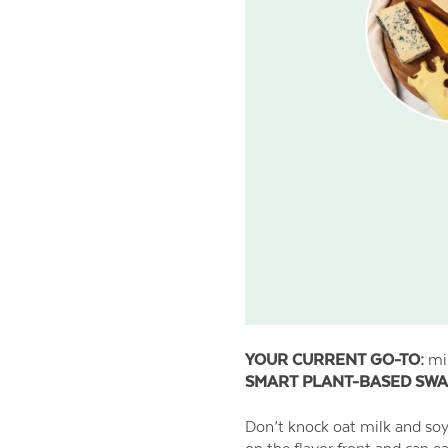
YOUR CURRENT GO-TO:
mil
SMART PLANT-BASED SWA
Don’t knock oat milk and soy