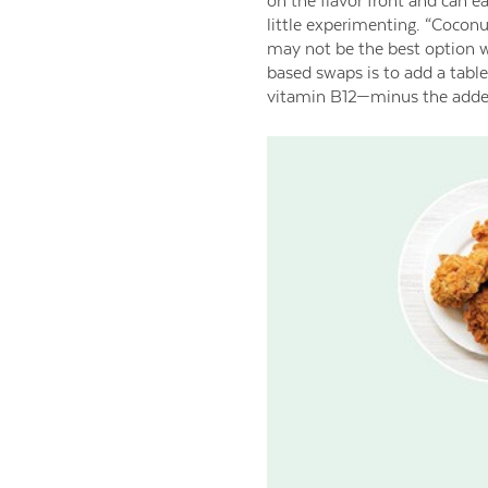
on the flavor front and can ea
little experimenting. “Coconu
may not be the best option w
based swaps is to add a tables
vitamin B12—minus the added