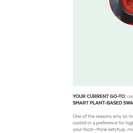
YOUR CURRENT GO-TO:
con
SMART PLANT-BASED SWA
One of the reasons why so man
rooted in a preference for hi
your food—think ketchup, mus