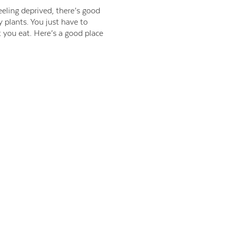
eling deprived, there’s good
plants. You just have to
 you eat. Here’s a good place