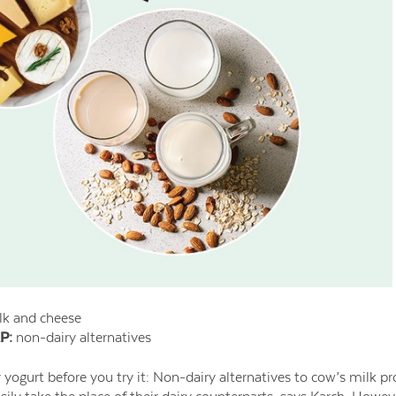
k and cheese
P:
non-dairy alternatives
 yogurt before you try it: Non-dairy alternatives to cow’s milk 