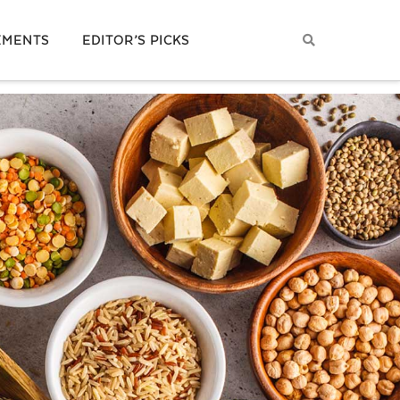
EMENTS
EDITOR’S PICKS