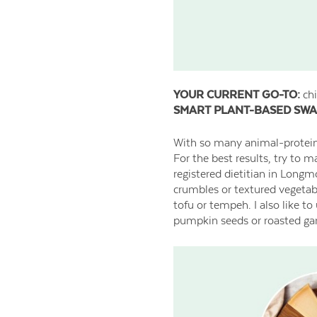
YOUR CURRENT GO-TO:
chi
SMART PLANT-BASED SWA
With so many animal-protein a
For the best results, try to 
registered dietitian in Longm
crumbles or textured vegetabl
tofu or tempeh. I also like t
pumpkin seeds or roasted garb