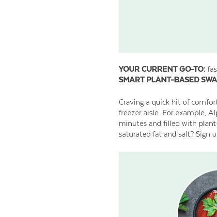
YOUR CURRENT GO-TO:
fas
SMART PLANT-BASED SWA
Craving a quick hit of comfor
freezer aisle. For example, A
minutes and filled with plant
saturated fat and salt? Sign u