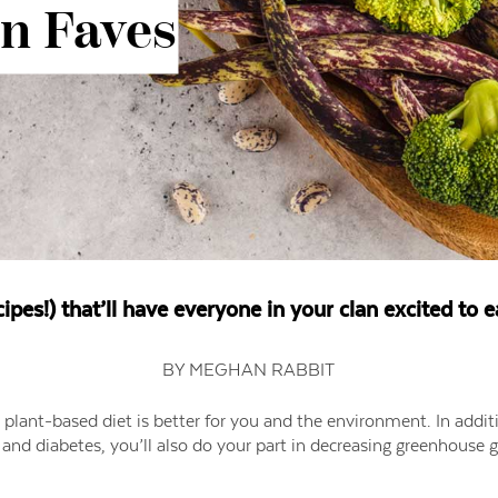
in Faves
cipes!) that’ll have everyone in your clan excited to 
BY MEGHAN RABBIT
a plant-based diet is better for you and the environment. In addit
y and diabetes, you’ll also do your part in decreasing greenhouse