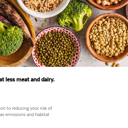
eat less meat and dairy.
ion to reducing your risk of
 gas emissions and habitat