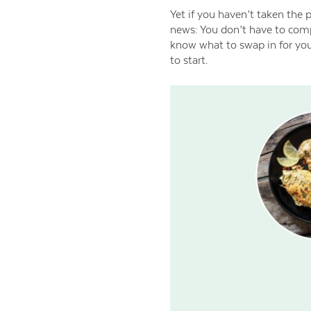
Yet if you haven’t taken the 
news: You don’t have to comp
know what to swap in for your
to start.