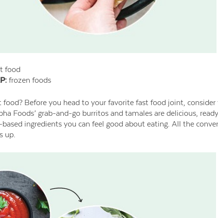
t food
P:
frozen foods
t food? Before you head to your favorite fast food joint, consider
lpha Foods’ grab-and-go burritos and tamales are delicious, ready 
-based ingredients you can feel good about eating. All the conve
s up.