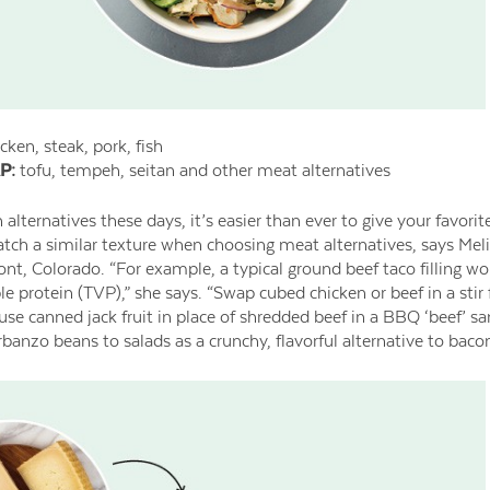
cken, steak, pork, fish
P:
tofu, tempeh, seitan and other meat alternatives
lternatives these days, it’s easier than ever to give your favorit
match a similar texture when choosing meat alternatives, says Meli
ont, Colorado. “For example, a typical ground beef taco filling wo
e protein (TVP),” she says. “Swap cubed chicken or beef in a stir
o use canned jack fruit in place of shredded beef in a BBQ ‘beef’ 
anzo beans to salads as a crunchy, flavorful alternative to bacon