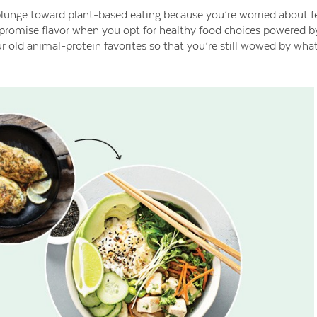
plunge toward plant-based eating because you’re worried about fe
romise flavor when you opt for healthy food choices powered by 
 old animal-protein favorites so that you’re still wowed by what