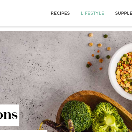
RECIPES
LIFESTYLE
SUPPL
ons