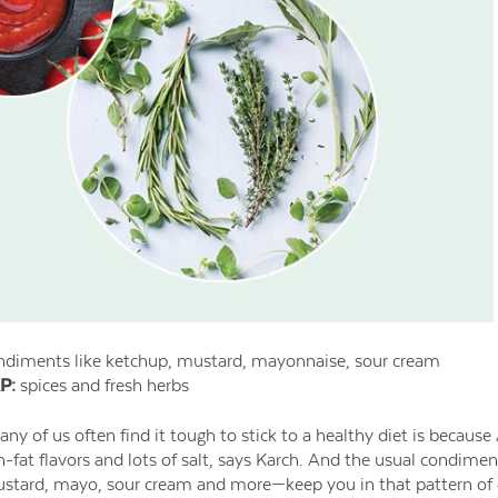
diments like ketchup, mustard, mayonnaise, sour cream
P:
spices and fresh herbs
y of us often find it tough to stick to a healthy diet is becaus
gh-fat flavors and lots of salt, says Karch. And the usual condime
tard, mayo, sour cream and more—keep you in that pattern of cr