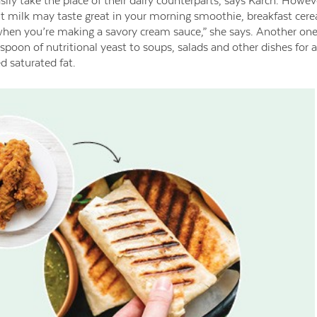
sily take the place of their dairy counterparts, says Karch. Howeve
t milk may taste great in your morning smoothie, breakfast cerea
hen you’re making a savory cream sauce,” she says. Another one o
poon of nutritional yeast to soups, salads and other dishes for a 
 saturated fat.