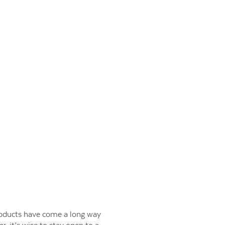
products have come a long way