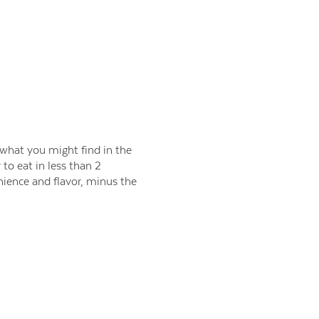
 what you might find in the
to eat in less than 2
nience and flavor, minus the