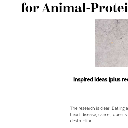
for Animal-Prote
Inspired ideas (plus re
The research is clear: Eating 
heart disease, cancer, obesit
destruction.