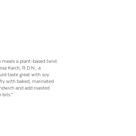
e meals a plant-based twist.
ssa Karch, R.D.N., a
uld taste great with soy
 fry with baked, marinated
sandwich and add roasted
 bits.”