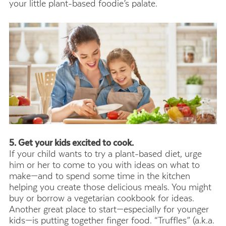
your little plant-based foodie’s palate.
5. Get your kids excited to cook.
If your child wants to try a plant-based diet, urge
him or her to come to you with ideas on what to
make—and to spend some time in the kitchen
helping you create those delicious meals. You might
buy or borrow a vegetarian cookbook for ideas.
Another great place to start—especially for younger
kids—is putting together finger food. “Truffles” (a.k.a.