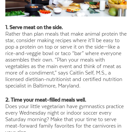
1. Serve meat on the side.
Rather than plan meals that make animal protein the
star, consider making recipes where it’ll be easy to
pop a protein on top or serve it on the side—like a
rice-and-veggie bowl or taco “bar” where everyone
assembles their own. “Plan your meals with
vegetables as the main event and think of meat as
more of a condiment,” says Caitlin Self, M.S., a
licensed dietitian-nutritionist and certified nutrition
specialist in Baltimore, Maryland.
2. Time your meat-filled meals well.
Does your little vegetarian have gymnastics practice
every Wednesday night or indoor soccer every
Saturday morning? Make that your time to serve
meat-forward family favorites for the carnivores in