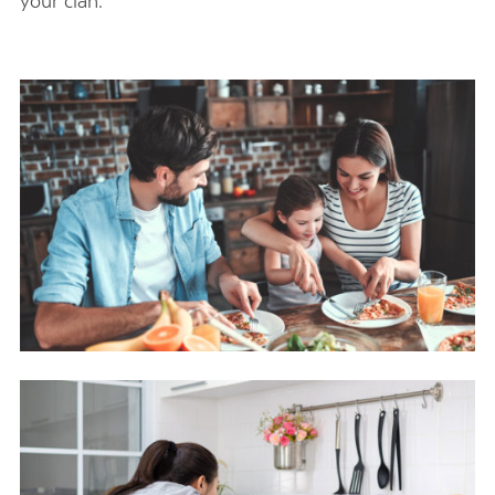
your clan.