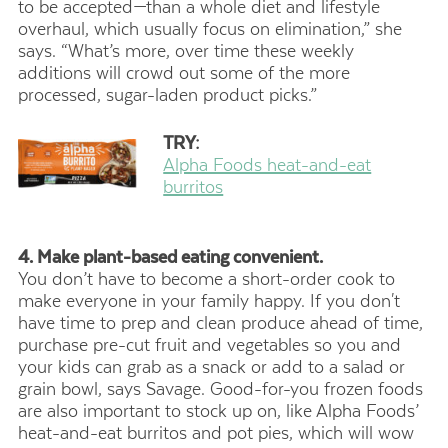
to be accepted—than a whole diet and lifestyle
overhaul, which usually focus on elimination,” she
says. “What’s more, over time these weekly
additions will crowd out some of the more
processed, sugar-laden product picks.”
TRY:
Alpha Foods heat-and-eat
burritos
4. Make plant-based eating convenient.
You don’t have to become a short-order cook to
make everyone in your family happy. If you don't
have time to prep and clean produce ahead of time,
purchase pre-cut fruit and vegetables so you and
your kids can grab as a snack or add to a salad or
grain bowl, says Savage. Good-for-you frozen foods
are also important to stock up on, like Alpha Foods’
heat-and-eat burritos and pot pies, which will wow