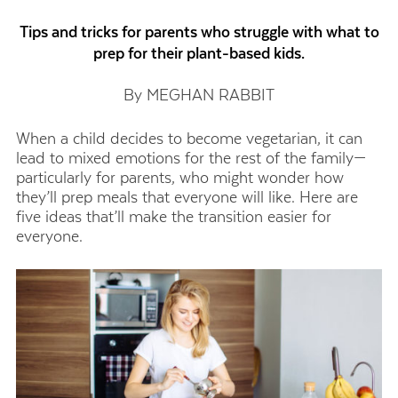
Tips and tricks for parents who struggle with what to
prep for their plant-based kids.
By MEGHAN RABBIT
When a child decides to become vegetarian, it can
lead to mixed emotions for the rest of the family—
particularly for parents, who might wonder how
they’ll prep meals that everyone will like. Here are
five ideas that’ll make the transition easier for
everyone.