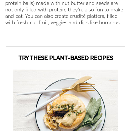
protein balls) made with nut butter and seeds are
not only filled with protein, they’re also fun to make
and eat. You can also create crudité platters, filled
with fresh-cut fruit, veggies and dips like hummus.
TRY THESE PLANT-BASED RECIPES