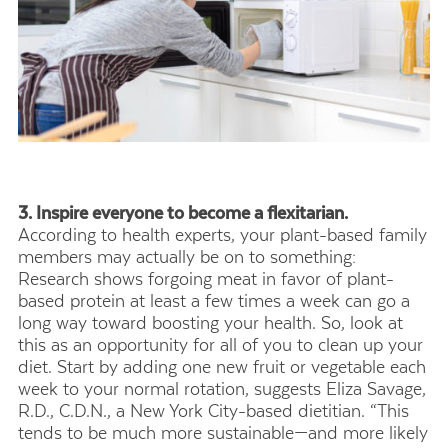
3. Inspire everyone to become a flexitarian.
According to health experts, your plant-based family
members may actually be on to something:
Research shows forgoing meat in favor of plant-
based protein at least a few times a week can go a
long way toward boosting your health. So, look at
this as an opportunity for all of you to clean up your
diet. Start by adding one new fruit or vegetable each
week to your normal rotation, suggests Eliza Savage,
R.D., C.D.N., a New York City-based dietitian. “This
tends to be much more sustainable—and more likely