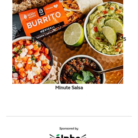
5
Minute Salsa