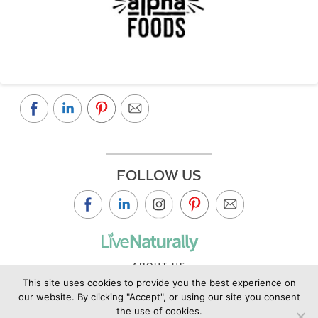
FOLLOW US
ABOUT US
This site uses cookies to provide you the best experience on
CONTACT US
our website. By clicking "Accept", or using our site you consent
PRIVACY POLICY
the use of cookies.