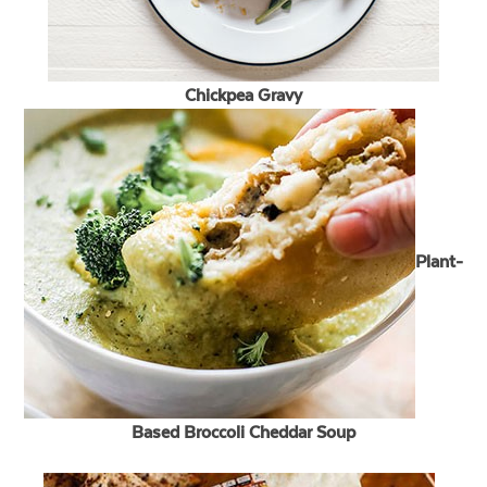
Chickpea Gravy
Plant-
Based Broccoli Cheddar Soup