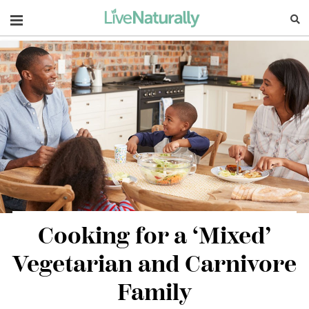
Navigation
Cooking for a ‘Mixed’
Vegetarian and Carnivore
Family