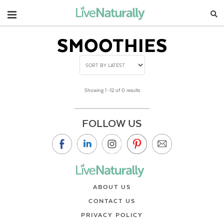
Navigation
SMOOTHIES
Showing 1 –12 of 0 results
FOLLOW US
ABOUT US
CONTACT US
PRIVACY POLICY