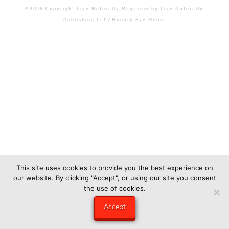
©2019 Copyright Live Naturally Magazine by Live Naturally
Publishing LLC/Hungry Eye Media
This site uses cookies to provide you the best experience on
our website. By clicking "Accept", or using our site you consent
the use of cookies.
Accept