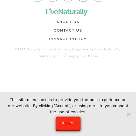
ABOUT US
CONTACT US
PRIVACY POLICY
©2019 Copyright Live Naturally Magazine by Live Naturally
Publishing LLC/Hungry Eye Media
This site uses cookies to provide you the best experience on
our website. By clicking "Accept", or using our site you consent
the use of cookies.
Accept