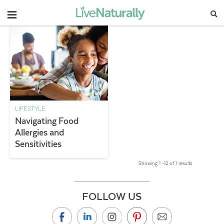
Navigation
LIFESTYLE
Navigating Food
Allergies and
Sensitivities
Showing 1 –12 of 1 results
FOLLOW US