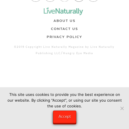
ABOUT US
CONTACT US
PRIVACY POLICY
©2019 Copyright Live Naturally Magazine by Live Naturally
Publishing LLC/Hungry Eye Media
This site uses cookies to provide you the best experience on
our website. By clicking "Accept", or using our site you consent
the use of cookies.
Accept