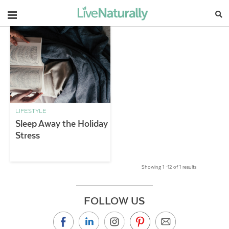
Navigation
LIFESTYLE
Sleep Away the Holiday
Stress
Showing 1 –12 of 1 results
FOLLOW US