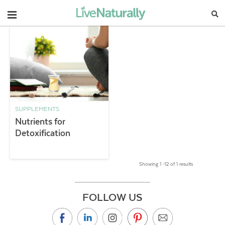
Navigation
SUPPLEMENTS
Nutrients for
Detoxification
Showing 1 –12 of 1 results
FOLLOW US