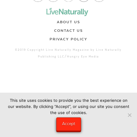
ABOUT US
CONTACT US
PRIVACY POLICY
©2019 Copyright Live Naturally Magazine by Live Naturally
Publishing LLC/Hungry Eye Media
This site uses cookies to provide you the best experience on
our website. By clicking "Accept", or using our site you consent
the use of cookies.
Accept