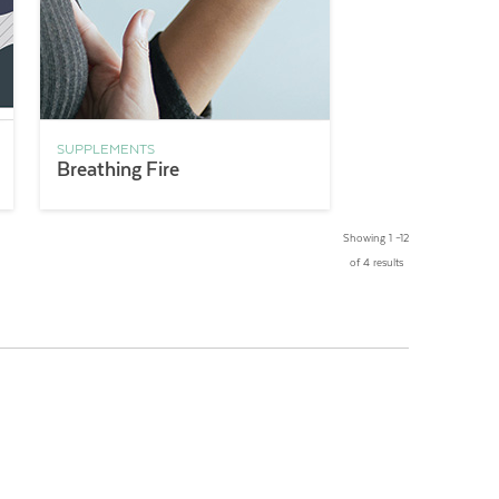
SUPPLEMENTS
Breathing Fire
Showing 1 –12
of 4 results