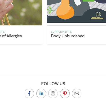
NTS
SUPPLEMENTS
of Allergies
Body Unburdened
FOLLOW US