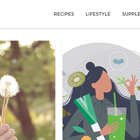
RECIPES
LIFESTYLE
SUPPL