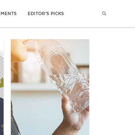
EMENTS
EDITOR’S PICKS