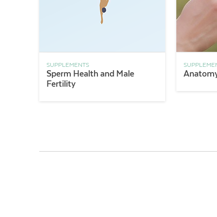
SUPPLEMENTS
SUPPLEME
Sperm Health and Male
Anatomy 
Fertility