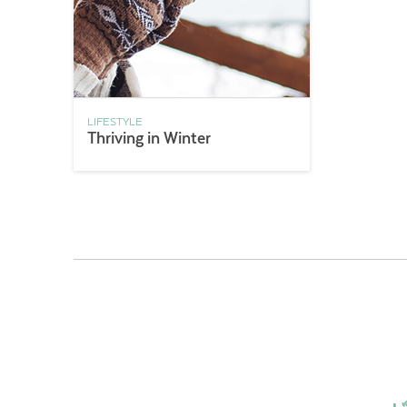
LIFESTYLE
Thriving in Winter