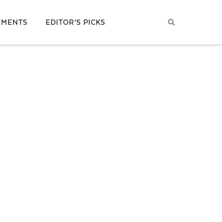
EMENTS
EDITOR’S PICKS