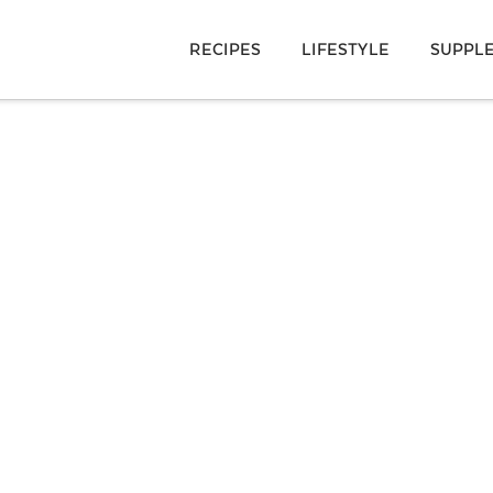
RECIPES
LIFESTYLE
SUPPL