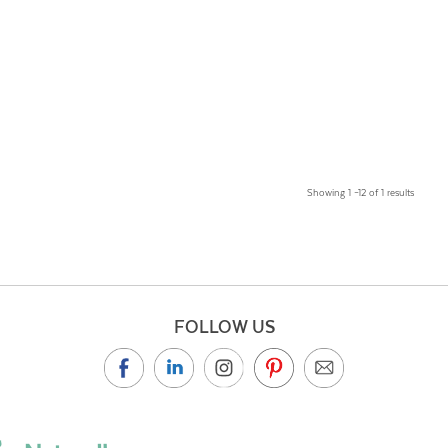
Showing 1 –12 of 1 results
FOLLOW US