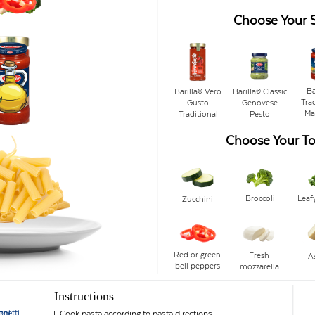
Choose Your 
Ba
Barilla® Vero
Barilla® Classic
Trad
Gusto
Genovese
Ma
Traditional
Pesto
Choose Your T
Broccoli
Leaf
Zucchini
Red or green
Fresh
A
bell peppers
mozzarella
Instructions
ghetti
oni
1. Cook pasta according to pasta directions.