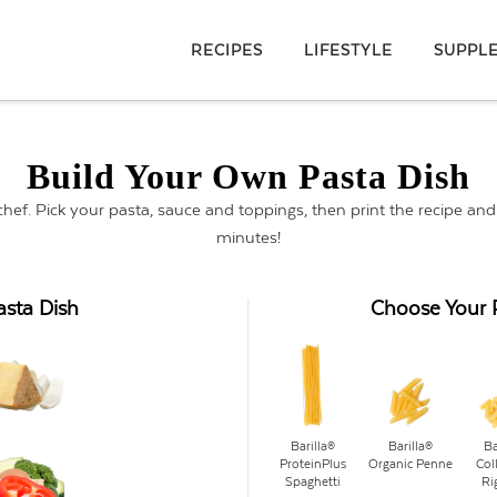
RECIPES
LIFESTYLE
SUPPL
Build Your Own Pasta Dish
 chef. Pick your pasta, sauce and toppings, then print the recipe an
minutes!
asta Dish
Choose Your 
Barilla®
Barilla®
Ba
ProteinPlus
Organic Penne
Col
Spaghetti
Ri