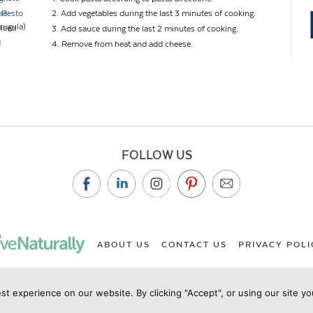
 Pesto
ra
2. Add vegetables during the last 3 minutes of cooking.
arugula)
diced
3. Add sauce during the last 2 minutes of cooking.
d
4. Remove from heat and add cheese.
FOLLOW US
ABOUT US
CONTACT US
PRIVACY POLI
st experience on our website. By clicking "Accept", or using our site y
ht Live Naturally Magazine by Live Naturally Publishing LLC/Hu