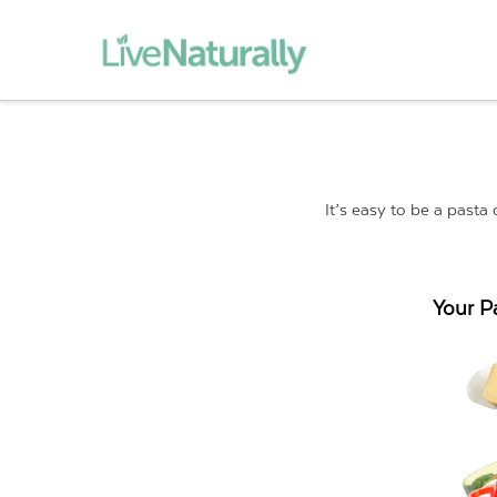
It’s easy to be a pasta
Your P