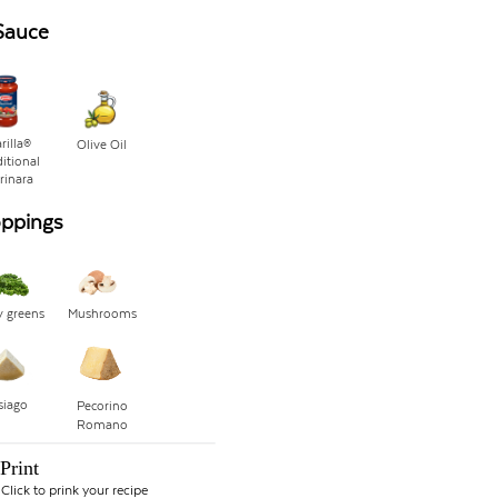
Sauce
rilla®
Olive Oil
itional
rinara
oppings
y greens
Mushrooms
siago
Pecorino
Romano
Print
Click to prink your recipe