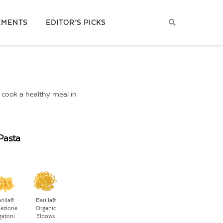
EMENTS
EDITOR’S PICKS
d cook a healthy meal in
Pasta
rilla®
Barilla®
lezione
Organic
gatoni
Elbows