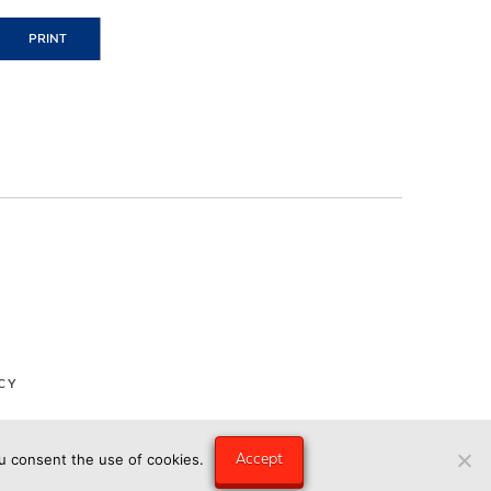
PRINT
CY
Accept
ou consent the use of cookies.
ngry Eye Media